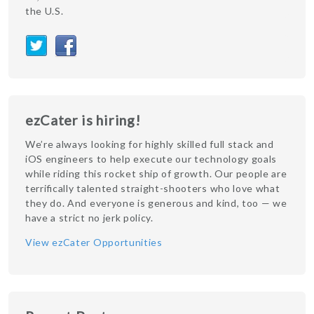
the U.S.
ezCater is hiring!
We’re always looking for highly skilled full stack and
iOS engineers to help execute our technology goals
while riding this rocket ship of growth. Our people are
terrifically talented straight-shooters who love what
they do. And everyone is generous and kind, too — we
have a strict no jerk policy.
View ezCater Opportunities