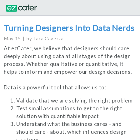
Turning Designers Into Data Nerds
May 15
by
Lara Cavezza
At ezCater, we believe that designers should care
deeply about using data at all stages of the design
process. Whether qualitative or quantitative, it
helps to inform and empower our design decisions.
Data is a powerful tool that allows us to:
Validate that we are solving the right problem
Test small assumptions to get to the right
solution with quantifiable impact
Understand what the business cares - and
should care - about, which influences design
strategy