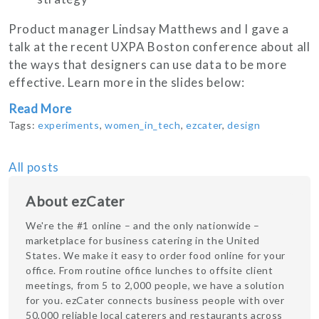
Product manager Lindsay Matthews and I gave a
talk at the recent UXPA Boston conference about all
the ways that designers can use data to be more
effective. Learn more in the slides below:
Read More
Tags:
experiments
,
women_in_tech
,
ezcater
,
design
All posts
About ezCater
We're the #1 online – and the only nationwide –
marketplace for business catering in the United
States. We make it easy to order food online for your
office. From routine office lunches to offsite client
meetings, from 5 to 2,000 people, we have a solution
for you. ezCater connects business people with over
50,000 reliable local caterers and restaurants across