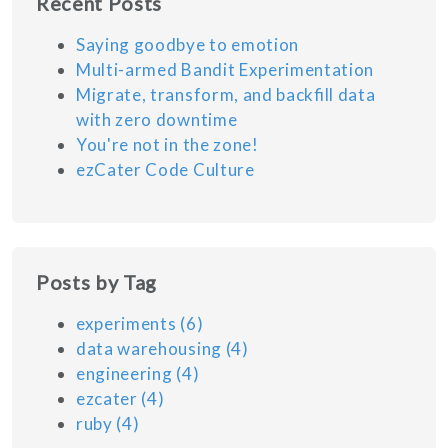
Recent Posts
Saying goodbye to emotion
Multi-armed Bandit Experimentation
Migrate, transform, and backfill data
with zero downtime
You're not in the zone!
ezCater Code Culture
Posts by Tag
experiments
(6)
data warehousing
(4)
engineering
(4)
ezcater
(4)
ruby
(4)