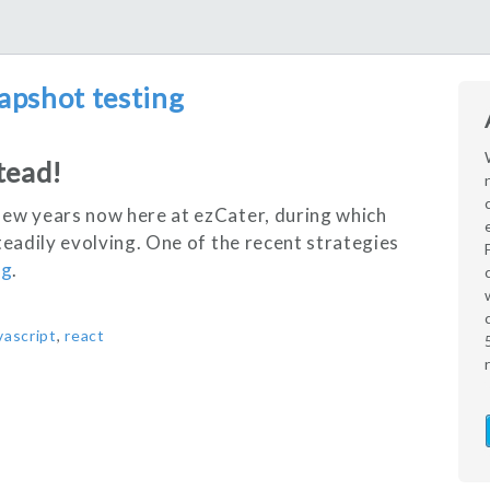
apshot testing
tead!
few years now here at ezCater, during which
teadily evolving. One of the recent strategies
ng
.
vascript
,
react