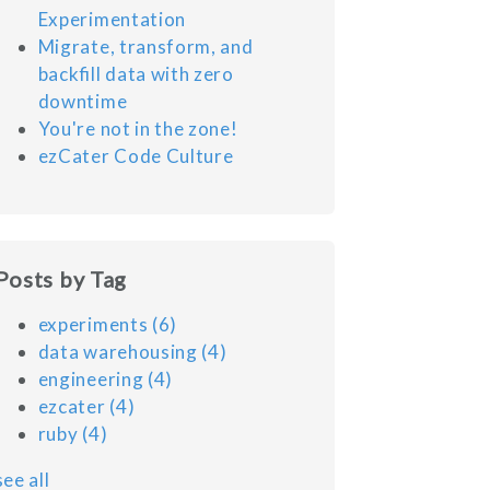
Experimentation
Migrate, transform, and
backfill data with zero
downtime
You're not in the zone!
ezCater Code Culture
Posts by Tag
experiments
(6)
data warehousing
(4)
engineering
(4)
ezcater
(4)
ruby
(4)
see all