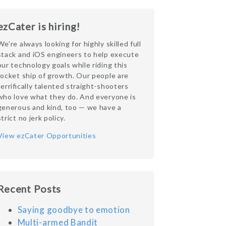
ezCater is hiring!
We’re always looking for highly skilled full
stack and iOS engineers to help execute
our technology goals while riding this
rocket ship of growth. Our people are
terrifically talented straight-shooters
who love what they do. And everyone is
generous and kind, too — we have a
strict no jerk policy.
View ezCater Opportunities
Recent Posts
Saying goodbye to emotion
Multi-armed Bandit