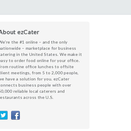
About ezCater
We're the #1 online – and the only
nationwide – marketplace for business
catering in the United States. We make it
easy to order food online for your office.
From routine office lunches to offsite
client meetings, from 5 to 2,000 people,
we have a solution for you. ezCater
connects business people with over
50,000 reliable local caterers and
restaurants across the U.S.