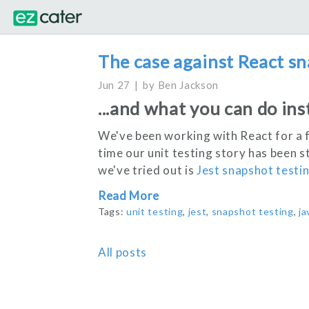
The case against React sn
Jun 27
by
Ben Jackson
...and what you can do ins
We've been working with React for a 
time our unit testing story has been s
we've tried out is
Jest snapshot testi
Read More
Tags:
unit testing
,
jest
,
snapshot testing
,
ja
All posts