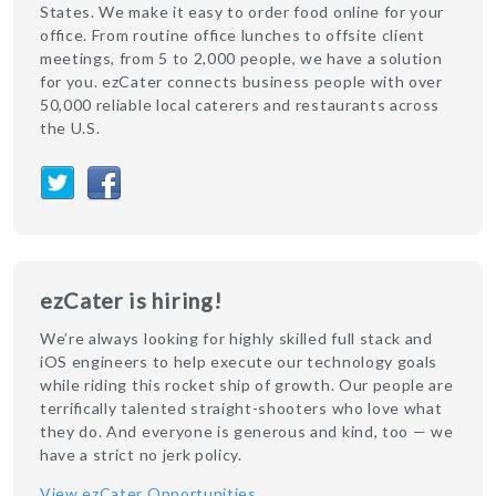
States. We make it easy to order food online for your
office. From routine office lunches to offsite client
meetings, from 5 to 2,000 people, we have a solution
for you. ezCater connects business people with over
50,000 reliable local caterers and restaurants across
the U.S.
ezCater is hiring!
We’re always looking for highly skilled full stack and
iOS engineers to help execute our technology goals
while riding this rocket ship of growth. Our people are
terrifically talented straight-shooters who love what
they do. And everyone is generous and kind, too — we
have a strict no jerk policy.
View ezCater Opportunities