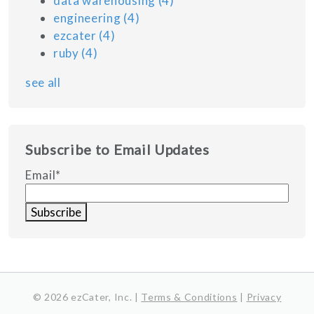
data warehousing
(4)
engineering
(4)
ezcater
(4)
ruby
(4)
see all
Subscribe to Email Updates
Email
*
© 2026 ezCater, Inc. |
Terms & Conditions
|
Privacy