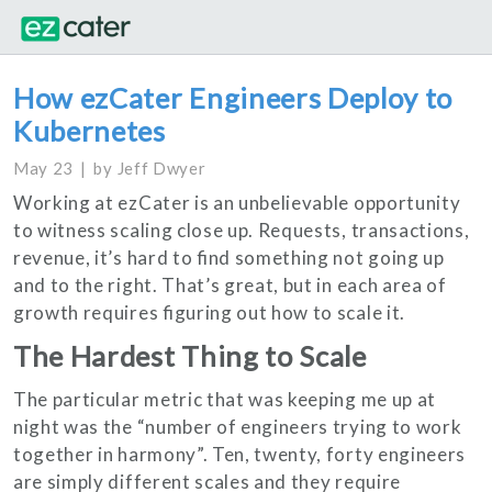
How ezCater Engineers Deploy to
Kubernetes
May 23
by
Jeff Dwyer
Working at ezCater is an unbelievable opportunity
to witness scaling close up. Requests, transactions,
revenue, it’s hard to find something not going up
and to the right. That’s great, but in each area of
growth requires figuring out how to scale it.
The Hardest Thing to Scale
The particular metric that was keeping me up at
night was the “number of engineers trying to work
together in harmony”. Ten, twenty, forty engineers
are simply different scales and they require