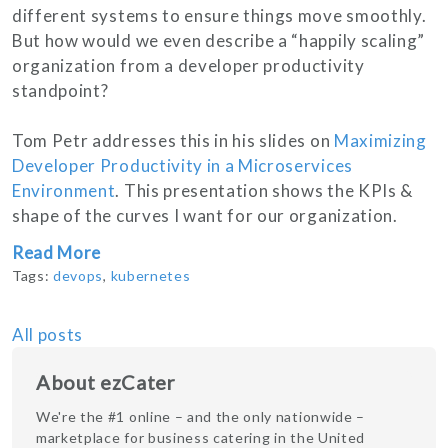
different systems to ensure things move smoothly.
But how would we even describe a “happily scaling”
organization from a developer productivity
standpoint?
Tom Petr addresses this in his slides on
Maximizing
Developer Productivity in a Microservices
Environment
. This presentation shows the KPIs &
shape of the curves I want for our organization.
Read More
Tags:
devops
,
kubernetes
All posts
About ezCater
We're the #1 online – and the only nationwide –
marketplace for business catering in the United