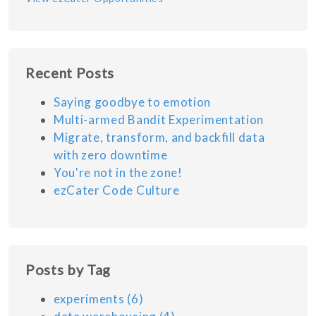
Recent Posts
Saying goodbye to emotion
Multi-armed Bandit Experimentation
Migrate, transform, and backfill data
with zero downtime
You're not in the zone!
ezCater Code Culture
Posts by Tag
experiments
(6)