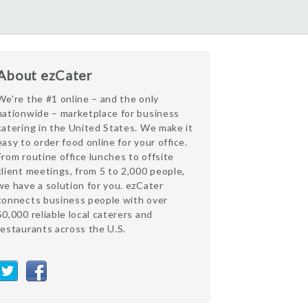
About ezCater
We're the #1 online – and the only
nationwide – marketplace for business
catering in the United States. We make it
easy to order food online for your office.
From routine office lunches to offsite
client meetings, from 5 to 2,000 people,
we have a solution for you. ezCater
connects business people with over
50,000 reliable local caterers and
restaurants across the U.S.