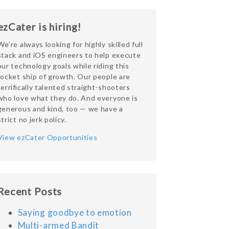
ezCater is hiring!
We’re always looking for highly skilled full
stack and iOS engineers to help execute
our technology goals while riding this
rocket ship of growth. Our people are
terrifically talented straight-shooters
who love what they do. And everyone is
generous and kind, too — we have a
strict no jerk policy.
View ezCater Opportunities
Recent Posts
Saying goodbye to emotion
Multi-armed Bandit