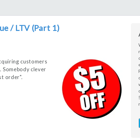
ue / LTV (Part 1)
cq
uiring customers
X. Somebody clever
st order".