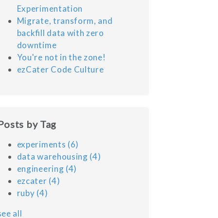
Experimentation
Migrate, transform, and
backfill data with zero
downtime
You're not in the zone!
ezCater Code Culture
Posts by Tag
experiments
(6)
data warehousing
(4)
engineering
(4)
ezcater
(4)
ruby
(4)
see all