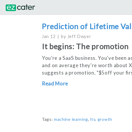
Prediction of Lifetime Val
Jan 12
by
Jeff Dwyer
It begins: The promotion
You’re a SaaS business. You've been a
and on average they're worth about 
suggests a promotion, "$5off your fir
Read More
Tags:
machine learning
,
ltv
,
growth