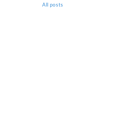
All posts