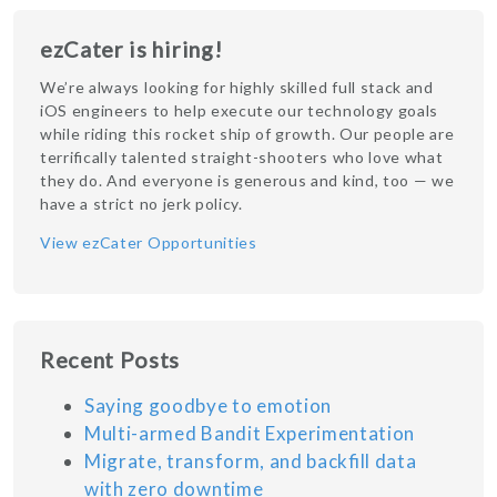
ezCater is hiring!
We’re always looking for highly skilled full stack and
iOS engineers to help execute our technology goals
while riding this rocket ship of growth. Our people are
terrifically talented straight-shooters who love what
they do. And everyone is generous and kind, too — we
have a strict no jerk policy.
View ezCater Opportunities
Recent Posts
Saying goodbye to emotion
Multi-armed Bandit Experimentation
Migrate, transform, and backfill data
with zero downtime