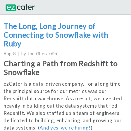
The Long, Long Journey of
Connecting to Snowflake with
Ruby
Aug 8
by
Jon Gherardini
Charting a Path from Redshift to
Snowflake
ezCater is a data-driven company. For a long time,
the principal source for our metrics was our
Redshift data warehouse. As a result, we invested
heavily in building out the data systems that fed
Redshift. We also staffed up a team of engineers
dedicated to building, enhancing, and growing our
data systems. (
And yes, we're hiring!
)