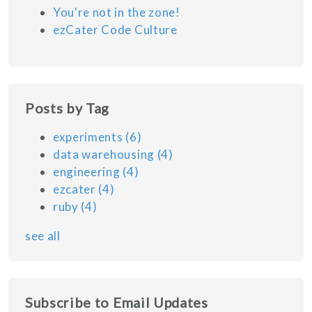
You're not in the zone!
ezCater Code Culture
Posts by Tag
experiments
(6)
data warehousing
(4)
engineering
(4)
ezcater
(4)
ruby
(4)
see all
Subscribe to Email Updates