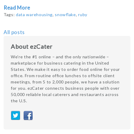
Read More
Tags:
data warehousing
,
snowflake
,
ruby
All posts
About ezCater
We're the #1 online – and the only nationwide –
marketplace for business catering in the United
States. We make it easy to order food online for your
office. From routine office lunches to offsite client
meetings, from 5 to 2,000 people, we have a solution
for you. ezCater connects business people with over
50,000 reliable local caterers and restaurants across
the U.S.