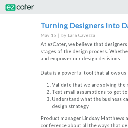
Turning Designers Into D
May 15
by
Lara Cavezza
At ezCater, we believe that designers 
stages of the design process. Whether 
and empower our design decisions.
Data is a powerful tool that allows us 
Validate that we are solving the
Test small assumptions to get to 
Understand what the business car
design strategy
Product manager Lindsay Matthews an
conference about all the ways that de