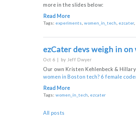
more in the slides below:
Read More
Tags:
experiments
,
women_in_tech
,
ezcater
ezCater devs weigh in on
Oct 6
by
Jeff Dwyer
Our own Kristen Kehlenbeck & Hillary
women in Boston tech? 6 female coder
Read More
Tags:
women_in_tech
,
ezcater
All posts