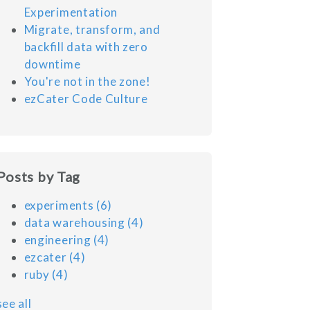
Experimentation
Migrate, transform, and
backfill data with zero
downtime
You're not in the zone!
ezCater Code Culture
Posts by Tag
experiments
(6)
data warehousing
(4)
engineering
(4)
ezcater
(4)
ruby
(4)
see all