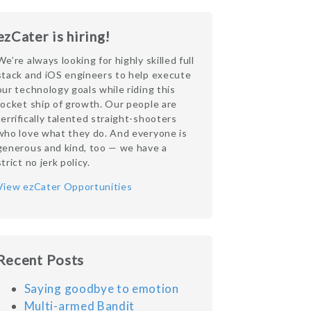
ezCater is hiring!
We’re always looking for highly skilled full
stack and iOS engineers to help execute
our technology goals while riding this
rocket ship of growth. Our people are
terrifically talented straight-shooters
who love what they do. And everyone is
generous and kind, too — we have a
strict no jerk policy.
View ezCater Opportunities
Recent Posts
Saying goodbye to emotion
Multi-armed Bandit