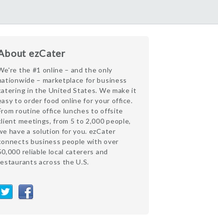
About ezCater
We're the #1 online – and the only
nationwide – marketplace for business
catering in the United States. We make it
easy to order food online for your office.
From routine office lunches to offsite
client meetings, from 5 to 2,000 people,
we have a solution for you. ezCater
connects business people with over
50,000 reliable local caterers and
restaurants across the U.S.