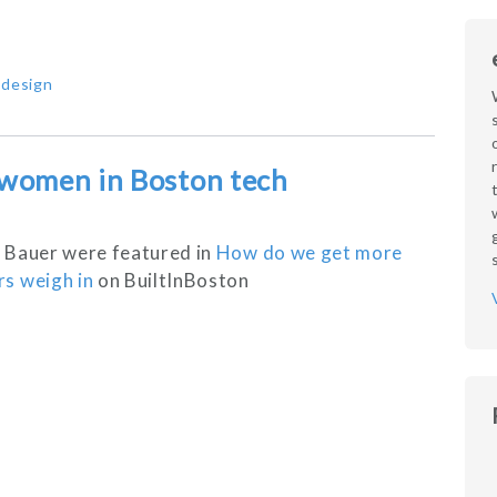
,
design
 women in Boston tech
 Bauer were featured in
How do we get more
s weigh in
on BuiltInBoston