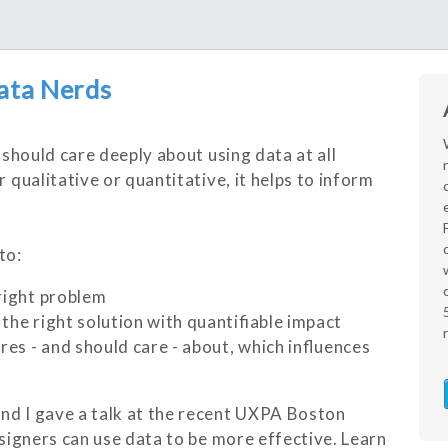
ata Nerds
should care deeply about using data at all
qualitative or quantitative, it helps to inform
to:
 right problem
the right solution with quantifiable impact
es - and should care - about, which influences
d I gave a talk at the recent UXPA Boston
signers can use data to be more effective. Learn