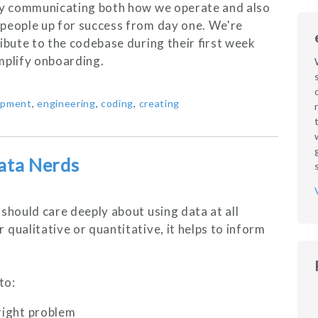
rly communicating both how we operate and also
 people up for success from day one. We're
ibute to the codebase during their first week
mplify onboarding.
opment
,
engineering
,
coding
,
creating
ata Nerds
should care deeply about using data at all
qualitative or quantitative, it helps to inform
to:
 right problem