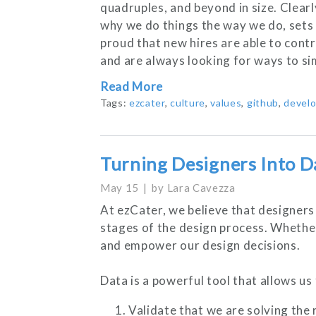
quadruples, and beyond in size. Clea
why we do things the way we do, sets
proud that new hires are able to contr
and are always looking for ways to si
Read More
Tags:
ezcater
,
culture
,
values
,
github
,
devel
Turning Designers Into D
May 15
by
Lara Cavezza
At ezCater, we believe that designers 
stages of the design process. Whether 
and empower our design decisions.
Data is a powerful tool that allows us 
Validate that we are solving the