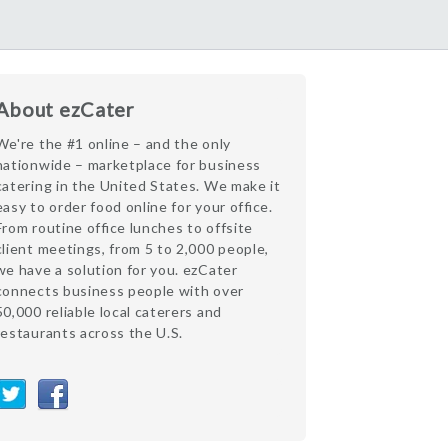
About ezCater
We're the #1 online – and the only
nationwide – marketplace for business
catering in the United States. We make it
easy to order food online for your office.
From routine office lunches to offsite
client meetings, from 5 to 2,000 people,
we have a solution for you. ezCater
connects business people with over
50,000 reliable local caterers and
restaurants across the U.S.