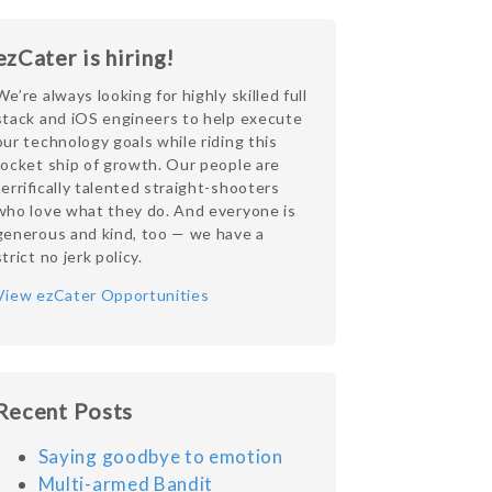
ezCater is hiring!
We’re always looking for highly skilled full
stack and iOS engineers to help execute
our technology goals while riding this
rocket ship of growth. Our people are
terrifically talented straight-shooters
who love what they do. And everyone is
generous and kind, too — we have a
strict no jerk policy.
View ezCater Opportunities
Recent Posts
Saying goodbye to emotion
Multi-armed Bandit