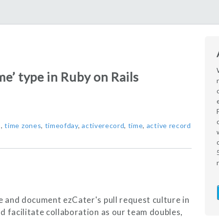
e’ type in Ruby on Rails
s
,
time zones
,
timeofday
,
activerecord
,
time
,
active record
ne and document ezCater's pull request culture in
d facilitate collaboration as our team doubles,