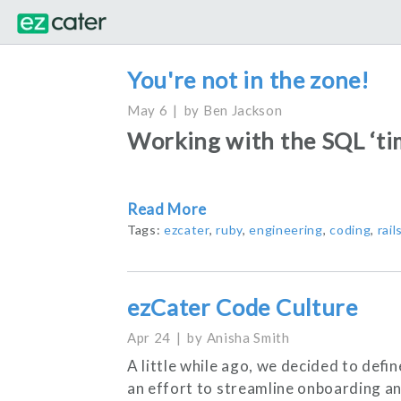
You're not in the zone!
May 6
by
Ben Jackson
Working with the SQL ‘tim
Read More
Tags:
ezcater
,
ruby
,
engineering
,
coding
,
rail
ezCater Code Culture
Apr 24
by
Anisha Smith
A little while ago, we decided to defi
an effort to streamline onboarding an