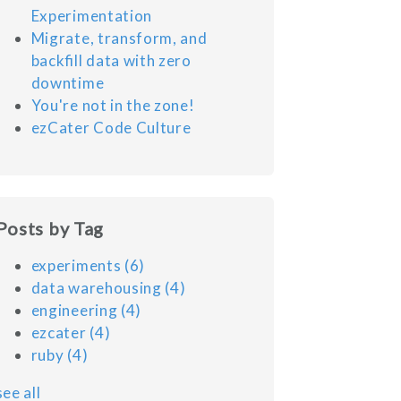
Experimentation
Migrate, transform, and
backfill data with zero
downtime
You're not in the zone!
ezCater Code Culture
Posts by Tag
experiments
(6)
data warehousing
(4)
engineering
(4)
ezcater
(4)
ruby
(4)
see all