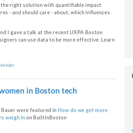
the right solution with quantifiable impact
es - and should care - about, which influences
d I gave a talk at the recent UXPA Boston
signers can use data to be more effective. Learn
,
design
 women in Boston tech
 Bauer were featured in
How do we get more
s weigh in
on BuiltInBoston