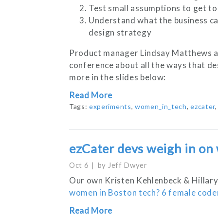
Test small assumptions to get to 
Understand what the business car
design strategy
Product manager Lindsay Matthews an
conference about all the ways that de
more in the slides below:
Read More
Tags:
experiments
,
women_in_tech
,
ezcater
ezCater devs weigh in on
Oct 6
by
Jeff Dwyer
Our own Kristen Kehlenbeck & Hillary
women in Boston tech? 6 female coder
Read More