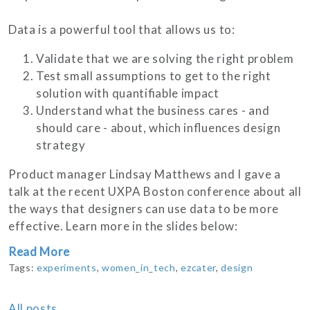
Data is a powerful tool that allows us to:
Validate that we are solving the right problem
Test small assumptions to get to the right
solution with quantifiable impact
Understand what the business cares - and
should care - about, which influences design
strategy
Product manager Lindsay Matthews and I gave a
talk at the recent UXPA Boston conference about all
the ways that designers can use data to be more
effective. Learn more in the slides below:
Read More
Tags:
experiments
,
women_in_tech
,
ezcater
,
design
All posts