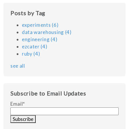
Posts by Tag
experiments
(6)
data warehousing
(4)
engineering
(4)
ezcater
(4)
ruby
(4)
see all
Subscribe to Email Updates
Email
*