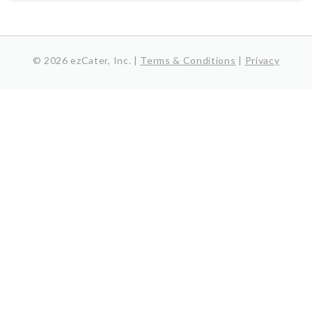
© 2026 ezCater, Inc. |
Terms & Conditions
|
Privacy