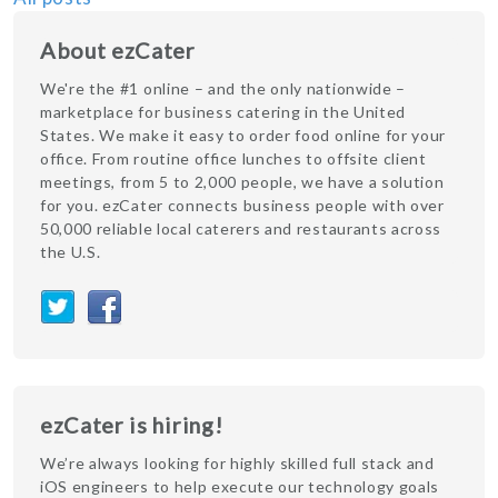
About ezCater
We're the #1 online – and the only nationwide –
marketplace for business catering in the United
States. We make it easy to order food online for your
office. From routine office lunches to offsite client
meetings, from 5 to 2,000 people, we have a solution
for you. ezCater connects business people with over
50,000 reliable local caterers and restaurants across
the U.S.
ezCater is hiring!
We’re always looking for highly skilled full stack and
iOS engineers to help execute our technology goals