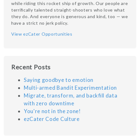
while riding this rocket ship of growth. Our people are
terrifically talented straight-shooters who love what
they do. And everyone is generous and kind, too — we
have a strict no jerk policy.
View ezCater Opportunities
Recent Posts
Saying goodbye to emotion
Multi-armed Bandit Experimentation
Migrate, transform, and backfill data
with zero downtime
You're not in the zone!
ezCater Code Culture