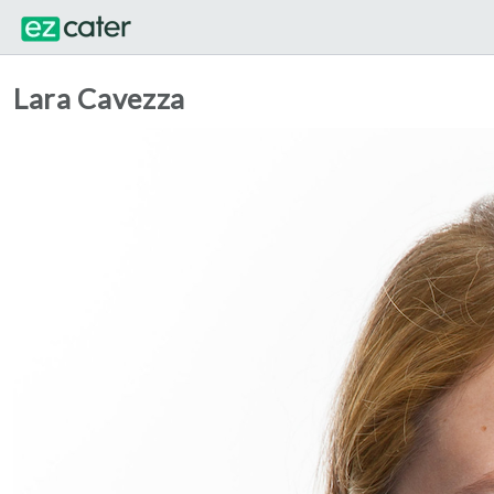
Lara Cavezza