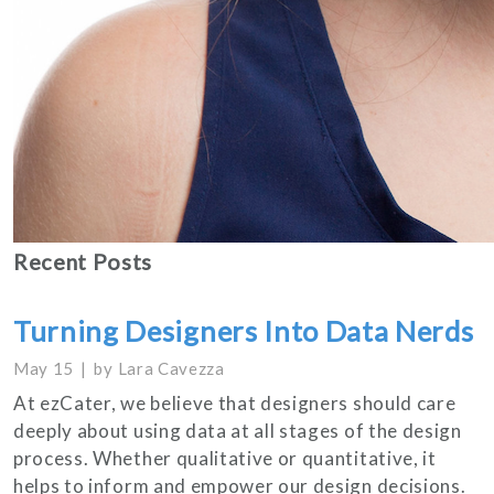
Recent Posts
Turning Designers Into Data Nerds
May 15
by
Lara Cavezza
At ezCater, we believe that designers should care
deeply about using data at all stages of the design
process. Whether qualitative or quantitative, it
helps to inform and empower our design decisions.