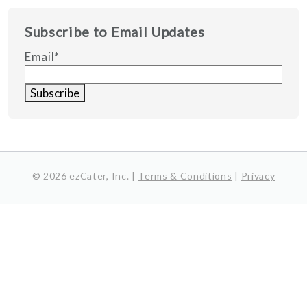
Subscribe to Email Updates
Email
*
© 2026 ezCater, Inc. |
Terms & Conditions
|
Privacy