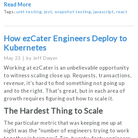
Read More
Tags:
unit testing
,
jest
,
snapshot testing
,
javascript
,
react
How ezCater Engineers Deploy to
Kubernetes
May 23
by
Jeff Dwyer
Working at ezCater is an unbelievable opportunity
to witness scaling close up. Requests, transactions,
revenue, it’s hard to find something not going up
and to the right. That’s great, but in each area of
growth requires figuring out how to scale it.
The Hardest Thing to Scale
The particular metric that was keeping me up at
night was the “number of engineers trying to work