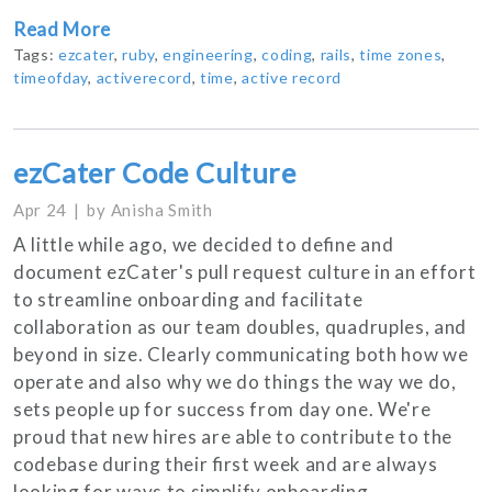
Read More
Tags:
ezcater
,
ruby
,
engineering
,
coding
,
rails
,
time zones
,
timeofday
,
activerecord
,
time
,
active record
ezCater Code Culture
Apr 24
by
Anisha Smith
A little while ago, we decided to define and
document ezCater's pull request culture in an effort
to streamline onboarding and facilitate
collaboration as our team doubles, quadruples, and
beyond in size. Clearly communicating both how we
operate and also why we do things the way we do,
sets people up for success from day one. We're
proud that new hires are able to contribute to the
codebase during their first week and are always
looking for ways to simplify onboarding.