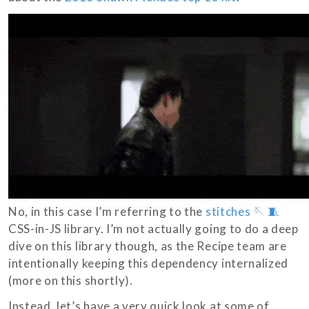
No, in this case I’m referring to the
stitches 🪡 🧵
CSS-in-JS library. I’m not actually going to do a deep
dive on this library though, as the Recipe team are
intentionally keeping this dependency internalized
(more on this shortly).
Instead, let’s have a very quick look at some of