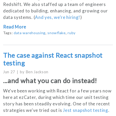
Redshift. We also staffed up a team of engineers
dedicated to building, enhancing, and growing our
data systems. (
And yes, we're hiring!
)
Read More
Tags:
data warehousing
,
snowflake
,
ruby
The case against React snapshot
testing
Jun 27
by
Ben Jackson
...and what you can do instead!
We've been working with React for a few years now
here at ezCater, during which time our unit testing
story has been steadily evolving. One of the recent
strategies we've tried out is
Jest snapshot testing
.