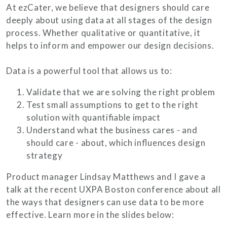
At ezCater, we believe that designers should care
deeply about using data at all stages of the design
process. Whether qualitative or quantitative, it
helps to inform and empower our design decisions.
Data is a powerful tool that allows us to:
Validate that we are solving the right problem
Test small assumptions to get to the right
solution with quantifiable impact
Understand what the business cares - and
should care - about, which influences design
strategy
Product manager Lindsay Matthews and I gave a
talk at the recent UXPA Boston conference about all
the ways that designers can use data to be more
effective. Learn more in the slides below: