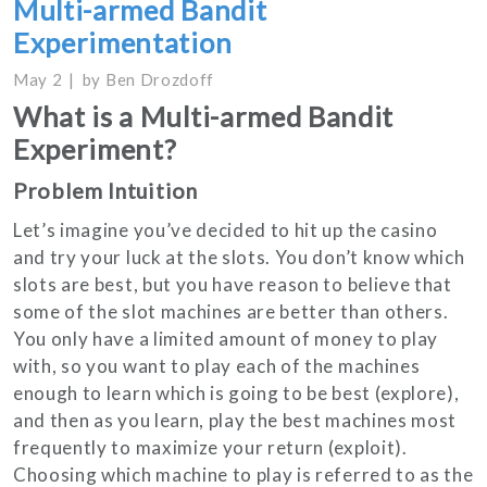
Multi-armed Bandit
Experimentation
May 2
by
Ben Drozdoff
What is a Multi-armed Bandit
Experiment?
Problem Intuition
Let’s imagine you’ve decided to hit up the casino
and try your luck at the slots. You don’t know which
slots are best, but you have reason to believe that
some of the slot machines are better than others.
You only have a limited amount of money to play
with, so you want to play each of the machines
enough to learn which is going to be best (explore),
and then as you learn, play the best machines most
frequently to maximize your return (exploit).
Choosing which machine to play is referred to as the