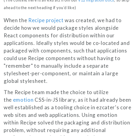
ahead to the next heading if you’d like)
When the
Recipe project
was created, we had to
decide how we would package styles alongside
React components for distribution within our
applications. Ideally styles would be co-located and
packaged with components, such that applications
could use Recipe components without having to
"remember" to manually include a separate
stylesheet-per-component, or maintain a large
global stylesheet.
The Recipe team made the choice to utilize
the
emotion
CSS-in-JS library, as it had already been
well established as a tooling choice in ezcater's core
web sites and web applications. Using emotion
within Recipe solved the packaging and distribution
problem, without requiring any additional