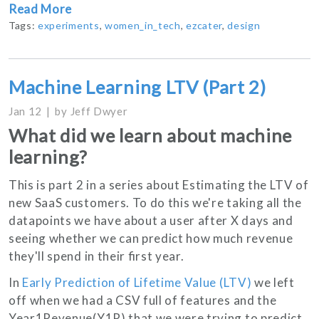
Read More
Tags:
experiments
,
women_in_tech
,
ezcater
,
design
Machine Learning LTV (Part 2)
Jan 12
by
Jeff Dwyer
What did we learn about machine
learning?
This is part 2 in a series about Estimating the LTV of
new SaaS customers. To do this we're taking all the
datapoints we have about a user after X days and
seeing whether we can predict how much revenue
they'll spend in their first year.
In
Early Prediction of Lifetime Value (LTV)
we left
off when we had a CSV full of features and the
Year1Revenue(Y1R) that we were trying to predict.