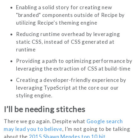
Enabling a solid story for creating new
"branded" components outside of Recipe by
utilizing Recipe's theming engine
Reducing runtime overhead by leveraging
static CSS, instead of CSS generated at
runtime
Providing a path to optimizing performance by
leveraging the extraction of CSS at build-time
Creating a developer-friendly experience by
leveraging TypeScript at the core our our
styling engine.
I’ll be needing stitches
There we go again. Despite what
Google search
may lead you to believe
, I’m not going to be talking
about the
2015 Shawn Mendes top 10 hit
.