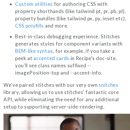
Custom utilities
for authoring CSS with
property shorthands (like tailwind
pt
,
pr
,
pb
,
pl
),
property bundles (like tailwind
px
,
py
,
inset
etc),
CSS polyfills
and more.
Best-in-class debugging experience. Stitches
generates styles for component variants with
BEM-like syntax
, for example, if you take a
peek at
accented cards
in Recipe’s doc-site,
you’ll see class names suffixed
--
imagePosition-top
and
--accent-info
.
We’ve paired stitches with our very own
snitches
library, allowing us to use stitches' fantastic core
API, while eliminating the need for any additional
setup to supporting server-side-rendering.