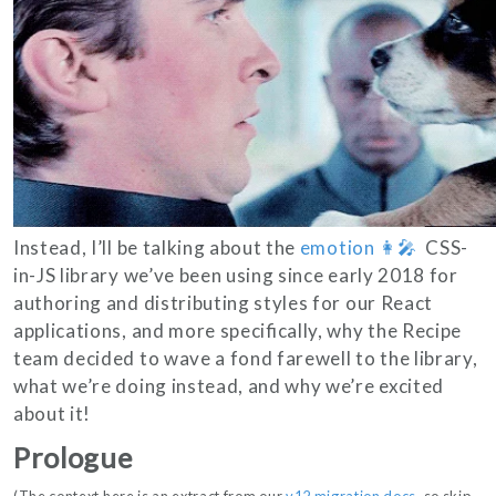
Instead, I’ll be talking about the
emotion 👩‍🎤
CSS-
in-JS library we’ve been using since early 2018 for
authoring and distributing styles for our React
applications, and more specifically, why the Recipe
team decided to wave a fond farewell to the library,
what we’re doing instead, and why we’re excited
about it!
Prologue
(The context here is an extract from our
v12 migration docs
, so skip