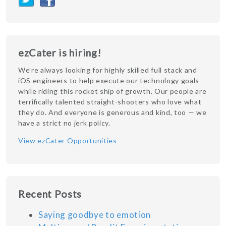
ezCater is hiring!
We’re always looking for highly skilled full stack and
iOS engineers to help execute our technology goals
while riding this rocket ship of growth. Our people are
terrifically talented straight-shooters who love what
they do. And everyone is generous and kind, too — we
have a strict no jerk policy.
View ezCater Opportunities
Recent Posts
Saying goodbye to emotion