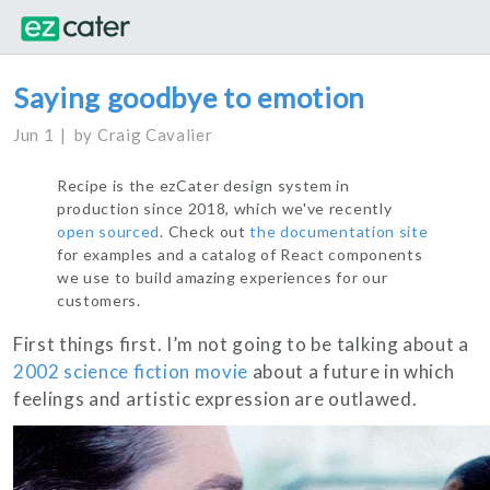
Saying goodbye to emotion
Jun 1
by
Craig Cavalier
Recipe is the ezCater design system in
production since 2018, which we've recently
open sourced
. Check out
the documentation site
for examples and a catalog of React components
we use to build amazing experiences for our
customers.
First things first. I’m not going to be talking about a
2002 science fiction movie
about a future in which
feelings and artistic expression are outlawed.