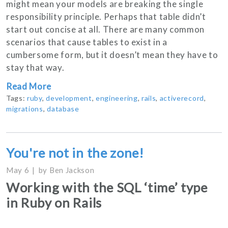
might mean your models are breaking the single
responsibility principle. Perhaps that table didn’t
start out concise at all. There are many common
scenarios that cause tables to exist in a
cumbersome form, but it doesn’t mean they have to
stay that way.
Read More
Tags:
ruby
,
development
,
engineering
,
rails
,
activerecord
,
migrations
,
database
You're not in the zone!
May 6
by
Ben Jackson
Working with the SQL ‘time’ type
in Ruby on Rails