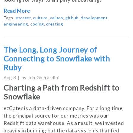
Read More
Tags:
ezcater
,
culture
,
values
,
github
,
development
,
engineering
,
coding
,
creating
The Long, Long Journey of
Connecting to Snowflake with
Ruby
Aug 8
by
Jon Gherardini
Charting a Path from Redshift to
Snowflake
ezCater is a data-driven company. For a long time,
the principal source for our metrics was our
Redshift data warehouse. As a result, we invested
heavily in building out the data systems that fed