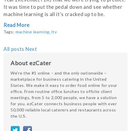
It was time to put the pedal down and see whether
machine learning is all it's cracked up to be.
Read More
Tags:
machine learning
,
ltv
All posts
Next
About ezCater
We're the #1 online – and the only nationwide –
marketplace for business catering in the United
States. We make it easy to order food online for your
office. From routine office lunches to offsite client
meetings, from 5 to 2,000 people, we have a solution
for you. ezCater connects business people with over
50,000 reliable local caterers and restaurants across
the U.S.