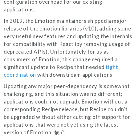
configuration overhead for our existing
applications.
In 2019, the Emotion maintainers shipped a major
release of the emotion libraries (v10), adding some
very useful new features and updating the internals
for compatibility with React (by removing usage of
deprecated APIs). Unfortunately for us as
consumers of Emotion, this change required a
significant update to Recipe that needed
tight
coordination
with downstream applications.
Updating any major peer-dependency is somewhat
challenging, and this situation was no different;
applications could not upgrade Emotion without a
corresponding Recipe release, but Recipe couldn't
be upgraded without either cutting off support for
applications that were not yet using the latest
version of Emotion. 🐔 🥚