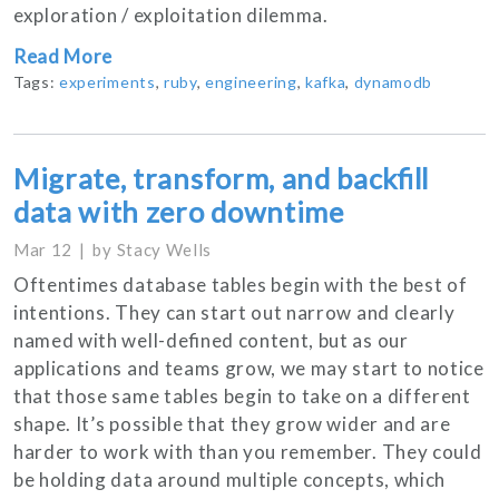
exploration / exploitation dilemma.
Read More
Tags:
experiments
,
ruby
,
engineering
,
kafka
,
dynamodb
Migrate, transform, and backfill
data with zero downtime
Mar 12
by
Stacy Wells
Oftentimes database tables begin with the best of
intentions. They can start out narrow and clearly
named with well-defined content, but as our
applications and teams grow, we may start to notice
that those same tables begin to take on a different
shape. It’s possible that they grow wider and are
harder to work with than you remember. They could
be holding data around multiple concepts, which