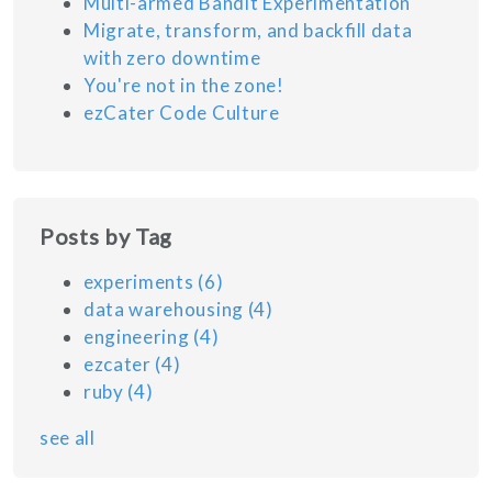
Multi-armed Bandit Experimentation
Migrate, transform, and backfill data
with zero downtime
You're not in the zone!
ezCater Code Culture
Posts by Tag
experiments
(6)
data warehousing
(4)
engineering
(4)
ezcater
(4)
ruby
(4)
see all