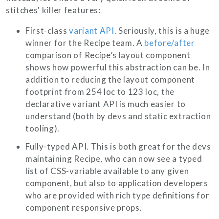
stitches' killer features:
First-class
variant API
. Seriously, this is a huge
winner for the Recipe team. A
before/after
comparison of Recipe’s layout component
shows how powerful this abstraction can be. In
addition to reducing the layout component
footprint from
254 loc
to
123 loc
, the
declarative variant API is much easier to
understand (both by devs and static extraction
tooling).
Fully-typed API. This is both great for the devs
maintaining Recipe, who can now see a typed
list of CSS-variable available to any given
component, but also to application developers
who are provided with rich type definitions for
component responsive props.