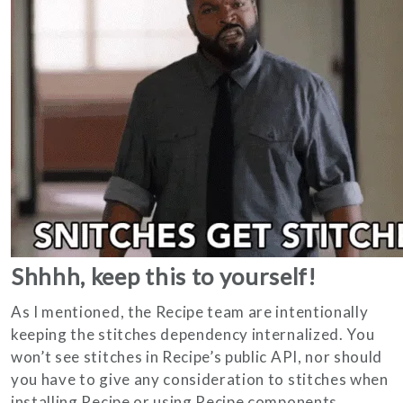
Shhhh, keep this to yourself!
As I mentioned, the Recipe team are intentionally
keeping the stitches dependency internalized. You
won’t see stitches in Recipe’s public API, nor should
you have to give any consideration to stitches when
installing Recipe or using Recipe components.