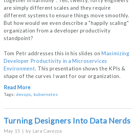
together in harmony”. Ten, twenty, forty engineers
are simply different scales and they require
different systems to ensure things move smoothly.
But how would we even describe a “happily scaling”
organization from a developer productivity
standpoint?
Tom Petr addresses this in his slides on
Maximizing
Developer Productivity in a Microservices
Environment
. This presentation shows the KPIs &
shape of the curves I want for our organization.
Read More
Tags:
devops
,
kubernetes
Turning Designers Into Data Nerds
May 15
by
Lara Cavezza