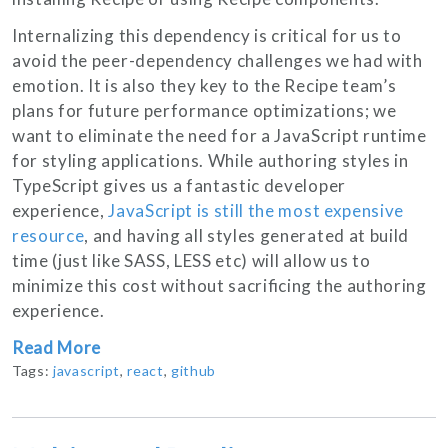
Internalizing this dependency is critical for us to
avoid the peer-dependency challenges we had with
emotion. It is also they key to the Recipe team’s
plans for future performance optimizations; we
want to eliminate the need for a JavaScript runtime
for styling applications. While authoring styles in
TypeScript gives us a fantastic developer
experience,
JavaScript is still the most expensive
resource
, and having all styles generated at build
time (just like SASS, LESS etc) will allow us to
minimize this cost without sacrificing the authoring
experience.
Read More
Tags:
javascript
,
react
,
github