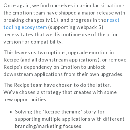
Once again, we find ourselves in a similar situation -
the Emotion team have shipped a major release with
breaking changes (v11), and progress in the
react
tooling ecosystem
(supporting webpack 5)
necessitates that we discontinue use of the prior
version for compatibility.
This leaves us two options, upgrade emotion in
Recipe (and all downstream applications), or remove
Recipe's dependency on Emotion to unblock
downstream applications from their own upgrades.
The Recipe team have chosen to do the latter.
We've chosen a strategy that creates with some
new opportunities:
Solving the "Recipe theming" story for
supporting multiple applications with different
branding/marketing focuses